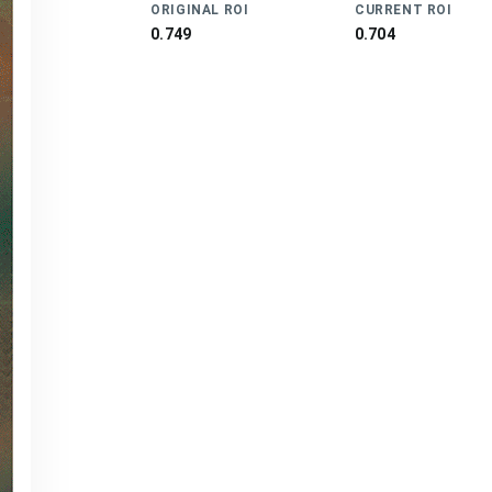
ORIGINAL ROI
CURRENT ROI
0.749
0.704