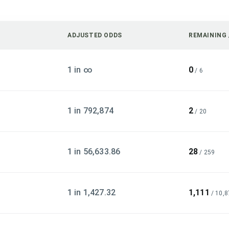
ADJUSTED ODDS
REMAINING 
1 in ∞
0
/
6
1 in 792,874
2
/
20
1 in 56,633.86
28
/
259
1 in 1,427.32
1,111
/
10,8