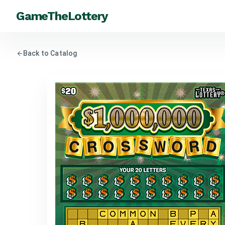
GameTheLottery
arrow_back
Back to Catalog