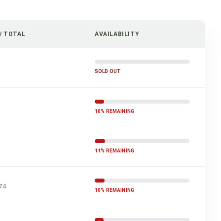
/ TOTAL
AVAILABILITY
SOLD OUT
10% REMAINING
11% REMAINING
74
10% REMAINING