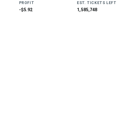
PROFIT
EST. TICKETS LEFT
-$5.92
1,585,748