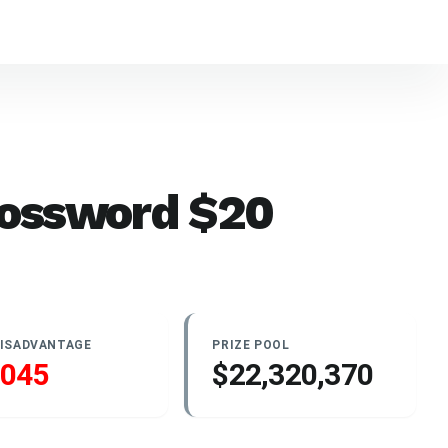
rossword
$
20
DISADVANTAGE
PRIZE POOL
.045
$22,320,370