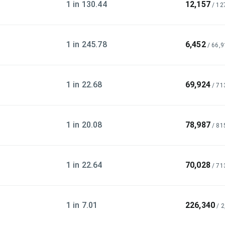
1 in 130.44
12,157
/
12
1 in 245.78
6,452
/
66,9
1 in 22.68
69,924
/
71
1 in 20.08
78,987
/
81
1 in 22.64
70,028
/
71
1 in 7.01
226,340
/
2