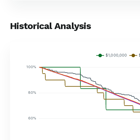
Historical Analysis