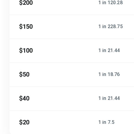
$200
1 in 120.28
$150
1 in 228.75
$100
1 in 21.44
$50
1 in 18.76
$40
1 in 21.44
$20
1 in 7.5