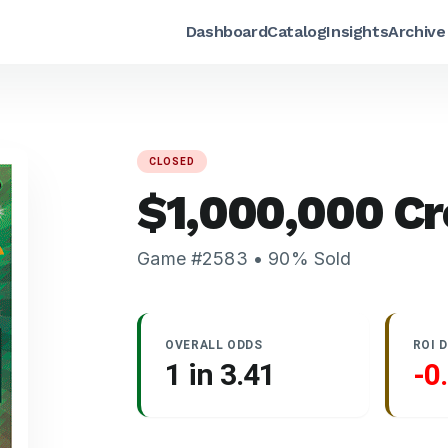
Dashboard
Catalog
Insights
Archive
CLOSED
$1,000,000 C
Game #
2583
•
90
% Sold
OVERALL ODDS
ROI 
1 in
3.41
-0