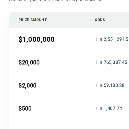
PRIZE AMOUNT
ODDS
$1,000,000
1 in 2,551,291.5
$20,000
1 in 765,387.45
$2,000
1 in 59,103.28
$500
1 in 1,407.74