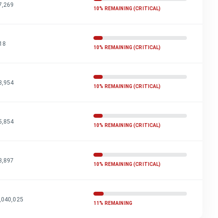
7,269
10% REMAINING (CRITICAL)
18
10% REMAINING (CRITICAL)
3,954
10% REMAINING (CRITICAL)
5,854
10% REMAINING (CRITICAL)
3,897
10% REMAINING (CRITICAL)
,040,025
11% REMAINING