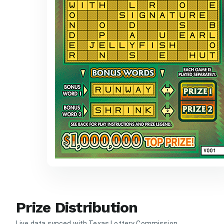
Prize Distribution
Live data synced with Texas Lottery Commission