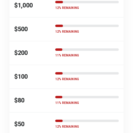
$1,000
12% REMAINING
$500
12% REMAINING
$200
11% REMAINING
$100
12% REMAINING
$80
11% REMAINING
$50
12% REMAINING