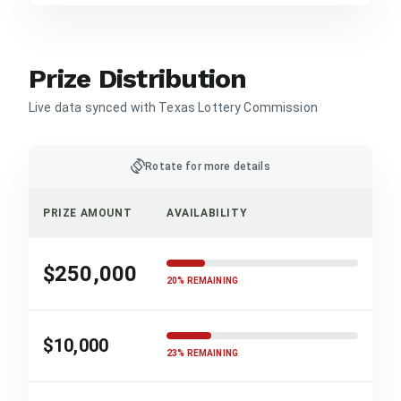
Prize Distribution
Live data synced with Texas Lottery Commission
screen_rotation
Rotate for more details
PRIZE AMOUNT
AVAILABILITY
$250,000
20% REMAINING
$10,000
23% REMAINING