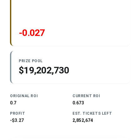
-0.027
PRIZE POOL
$19,202,730
ORIGINAL ROI
CURRENT ROI
0.7
0.673
PROFIT
EST. TICKETS LEFT
-$3.27
2,852,674