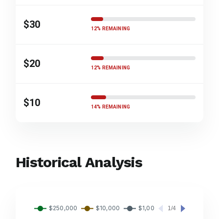
$30
12% REMAINING
$20
12% REMAINING
$10
14% REMAINING
Historical Analysis