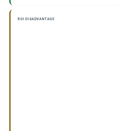
ROI DISADVANTAGE