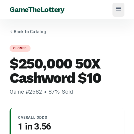
menu
GameTheLottery
arrow_back
Back to Catalog
CLOSED
$250,000 50X
Cashword
$
10
Game #
2582
•
87
% Sold
OVERALL ODDS
1 in
3.56