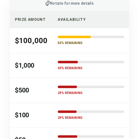
screen_rotation
Rotate for more details
PRIZE AMOUNT
AVAILABILITY
$100,000
50% REMAINING
$1,000
30% REMAINING
$500
29% REMAINING
$100
29% REMAINING