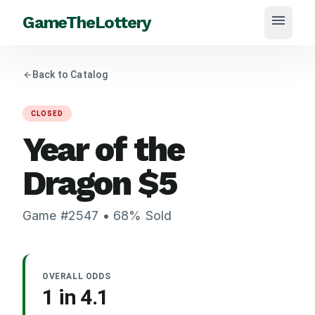
menu
GameTheLottery
arrow_back
Back to Catalog
CLOSED
Year of the
Dragon
$
5
Game #
2547
•
68
% Sold
OVERALL ODDS
1 in
4.1