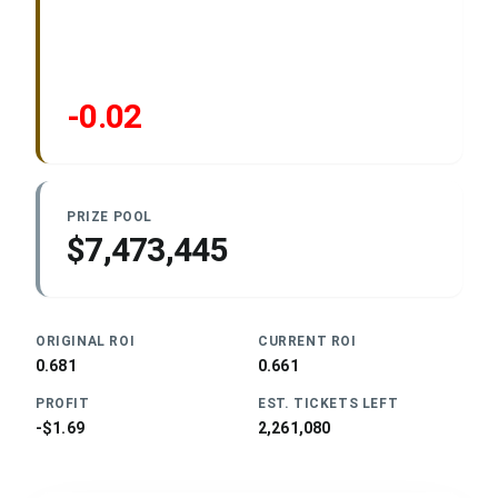
-0.02
PRIZE POOL
$7,473,445
ORIGINAL ROI
CURRENT ROI
0.681
0.661
PROFIT
EST. TICKETS LEFT
-$1.69
2,261,080