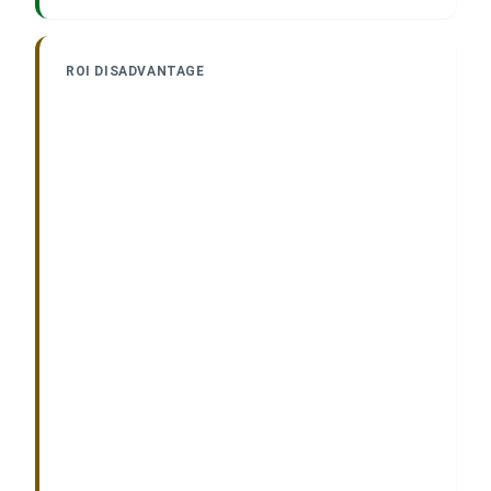
ROI DISADVANTAGE