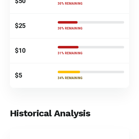
$50
30% REMAINING
$25
30% REMAINING
$10
31% REMAINING
$5
34% REMAINING
Historical Analysis