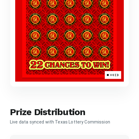
Prize Distribution
Live data synced with Texas Lottery Commission