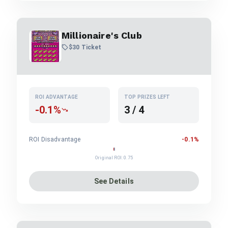
Millionaire's Club
sell
$
30
Ticket
ROI ADVANTAGE
TOP PRIZES LEFT
-0.1
%
3
/
4
trending_down
ROI Disadvantage
-0.1
%
Original ROI:
0.75
See Details