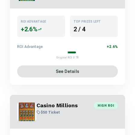
ROI ADVANTAGE
TOP PRIZES LEFT
+
2.6
%
2
/
4
trending_up
ROI Advantage
+
2.6
%
Original ROI:
0.78
See Details
Casino Millions
HIGH ROI
sell
$
50
Ticket