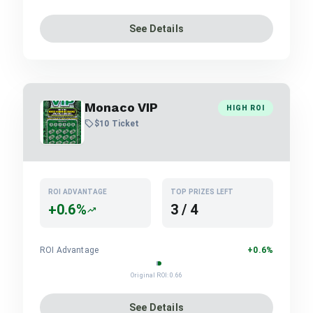
See Details
Monaco VIP
HIGH ROI
sell
$
10
Ticket
ROI ADVANTAGE
TOP PRIZES LEFT
+
0.6
%
3
/
4
trending_up
ROI Advantage
+
0.6
%
Original ROI:
0.66
See Details