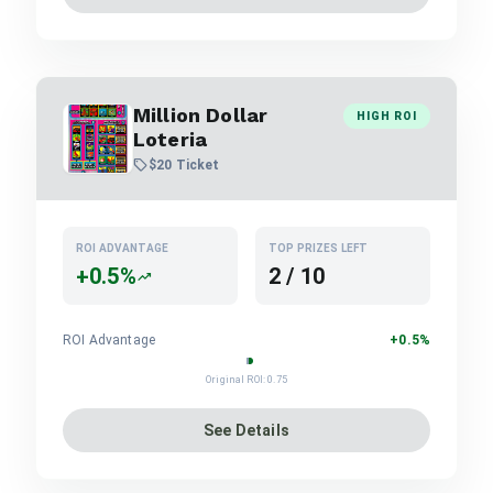
Million Dollar
HIGH ROI
Loteria
sell
$
20
Ticket
ROI ADVANTAGE
TOP PRIZES LEFT
+
0.5
%
2
/
10
trending_up
ROI Advantage
+
0.5
%
Original ROI:
0.75
See Details