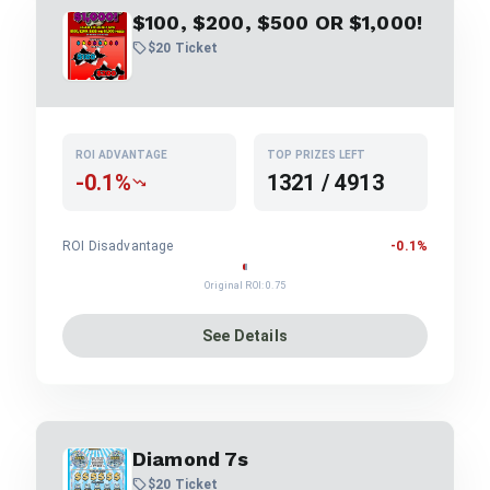
$100, $200, $500 OR $1,000!
sell
$
20
Ticket
ROI ADVANTAGE
TOP PRIZES LEFT
-0.1
%
1321
/
4913
trending_down
ROI Disadvantage
-0.1
%
Original ROI:
0.75
See Details
Diamond 7s
sell
$
20
Ticket