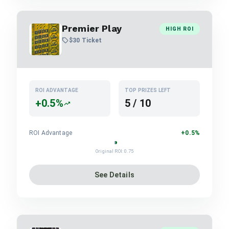
Premier Play
HIGH ROI
sell
$
30
Ticket
ROI ADVANTAGE
TOP PRIZES LEFT
+
0.5
%
5
/
10
trending_up
ROI Advantage
+
0.5
%
Original ROI:
0.75
See Details