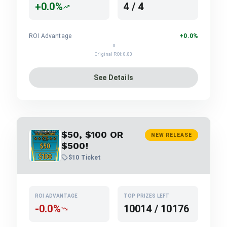
+
0.0
%
4
/
4
trending_up
ROI Advantage
+
0.0
%
Original ROI:
0.80
See Details
$50, $100 OR
NEW RELEASE
$500!
sell
$
10
Ticket
ROI ADVANTAGE
TOP PRIZES LEFT
-0.0
%
10014
/
10176
trending_down