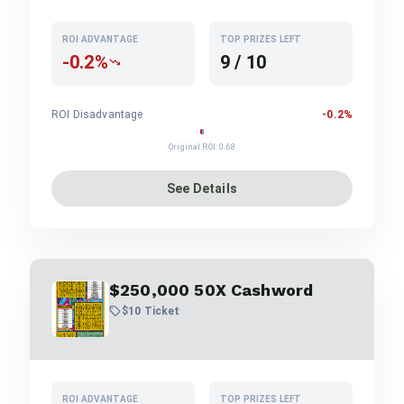
ROI ADVANTAGE
TOP PRIZES LEFT
-0.2
%
9
/
10
trending_down
ROI Disadvantage
-0.2
%
Original ROI:
0.68
See Details
$250,000 50X Cashword
sell
$
10
Ticket
ROI ADVANTAGE
TOP PRIZES LEFT