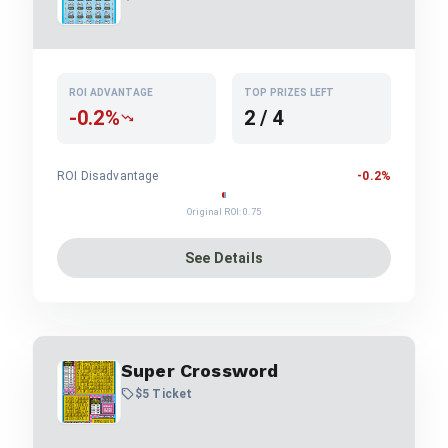
ROI ADVANTAGE
TOP PRIZES LEFT
-0.2
%
2
/
4
trending_down
ROI Disadvantage
-0.2
%
Original ROI:
0.75
See Details
Super Crossword
sell
$
5
Ticket