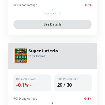
ROI Disadvantage
-0.0
%
Original ROI:
0.70
See Details
Super Loteria
sell
$
5
Ticket
ROI ADVANTAGE
TOP PRIZES LEFT
-0.1
%
29
/
30
trending_down
ROI Disadvantage
-0.1
%