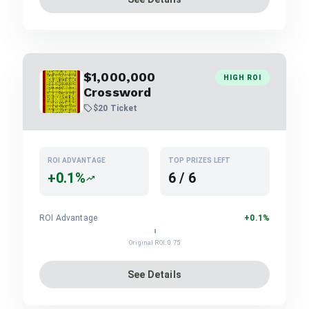
$1,000,000
HIGH ROI
Crossword
sell
$
20
Ticket
ROI ADVANTAGE
TOP PRIZES LEFT
+
0.1
%
6
/
6
trending_up
ROI Advantage
+
0.1
%
Original ROI:
0.75
See Details