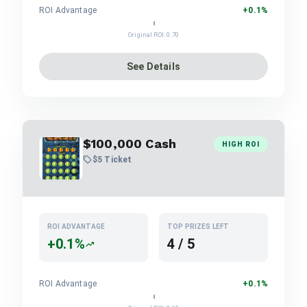
ROI Advantage
+
0.1
%
Original ROI:
0.70
See Details
$100,000 Cash
HIGH ROI
sell
$
5
Ticket
ROI ADVANTAGE
TOP PRIZES LEFT
+
0.1
%
4
/
5
trending_up
ROI Advantage
+
0.1
%