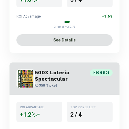
ROI Advantage
+
1.6
%
Original ROI:
0.75
See Details
500X Loteria
HIGH ROI
Spectacular
sell
$
50
Ticket
ROI ADVANTAGE
TOP PRIZES LEFT
+
1.2
%
2
/
4
trending_up