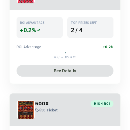
ROI ADVANTAGE
TOP PRIZES LEFT
+
0.2
%
2
/
4
trending_up
ROI Advantage
+
0.2
%
Original ROI:
0.72
See Details
500X
HIGH ROI
sell
$
50
Ticket