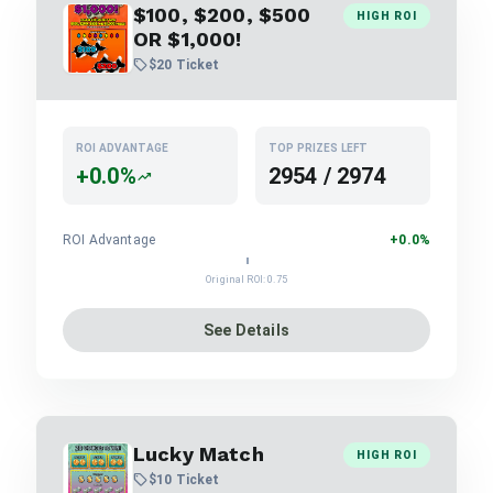
$100, $200, $500
HIGH ROI
OR $1,000!
sell
$
20
Ticket
ROI ADVANTAGE
TOP PRIZES LEFT
+
0.0
%
2954
/
2974
trending_up
ROI Advantage
+
0.0
%
Original ROI:
0.75
See Details
Lucky Match
HIGH ROI
sell
$
10
Ticket