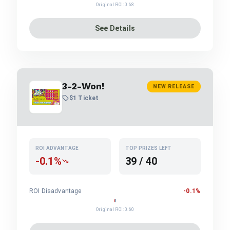
Original ROI:
0.68
See Details
3-2-Won!
NEW RELEASE
sell
$
1
Ticket
ROI ADVANTAGE
TOP PRIZES LEFT
-0.1
%
39
/
40
trending_down
ROI Disadvantage
-0.1
%
Original ROI:
0.60