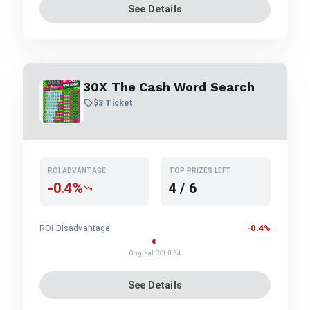
See Details
30X The Cash Word Search
sell
$
3
Ticket
ROI ADVANTAGE
TOP PRIZES LEFT
-0.4
%
4
/
6
trending_down
ROI Disadvantage
-0.4
%
Original ROI:
0.64
See Details