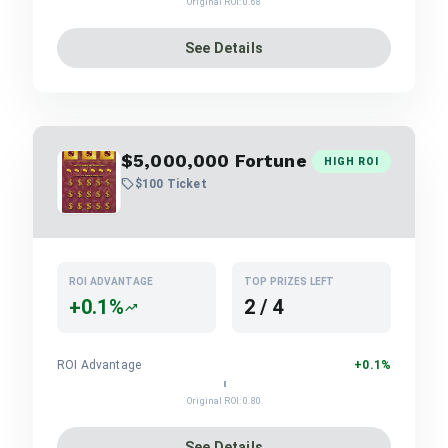
Original ROI:
0.68
See Details
$5,000,000 Fortune
HIGH ROI
sell
$
100
Ticket
ROI ADVANTAGE
TOP PRIZES LEFT
+
0.1
%
2
/
4
trending_up
ROI Advantage
+
0.1
%
Original ROI:
0.80
See Details