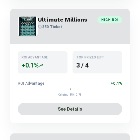
Ultimate Millions
HIGH ROI
sell
$
50
Ticket
ROI ADVANTAGE
TOP PRIZES LEFT
+
0.1
%
3
/
4
trending_up
ROI Advantage
+
0.1
%
Original ROI:
0.78
See Details