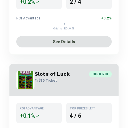
+
0.2
%
2
/
4
trending_up
ROI Advantage
+
0.2
%
Original ROI:
0.78
See Details
Slots of Luck
HIGH ROI
sell
$
10
Ticket
ROI ADVANTAGE
TOP PRIZES LEFT
+
0.1
%
4
/
6
trending_up