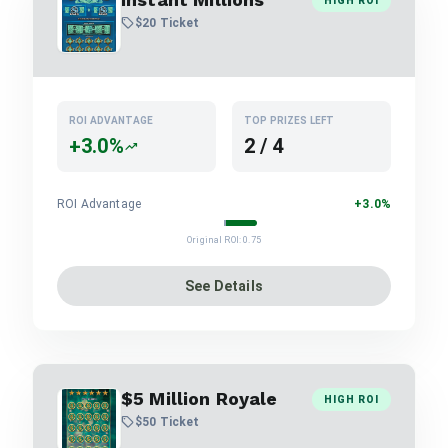
HIGH ROI
sell
$
20
Ticket
ROI ADVANTAGE
TOP PRIZES LEFT
+
3.0
%
2
/
4
trending_up
ROI Advantage
+
3.0
%
Original ROI:
0.75
See Details
$5 Million Royale
HIGH ROI
sell
$
50
Ticket