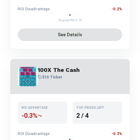
ROI Disadvantage
-0.2
%
Original ROI:
0.75
See Details
100X The Cash
sell
$
10
Ticket
ROI ADVANTAGE
TOP PRIZES LEFT
-0.3
%
2
/
4
trending_down
ROI Disadvantage
-0.3
%