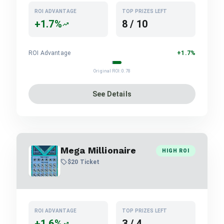
ROI ADVANTAGE
TOP PRIZES LEFT
+
1.7
%
8
/
10
trending_up
ROI Advantage
+
1.7
%
Original ROI:
0.78
See Details
Mega Millionaire
HIGH ROI
sell
$
20
Ticket
ROI ADVANTAGE
TOP PRIZES LEFT
+
1.6
%
3
/
4
trending_up