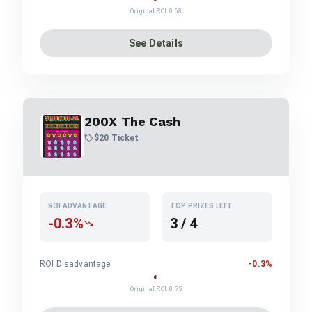
Original ROI:
0.68
See Details
200X The Cash
sell
$
20
Ticket
ROI ADVANTAGE
TOP PRIZES LEFT
-0.3
%
3
/
4
trending_down
ROI Disadvantage
-0.3
%
Original ROI:
0.75