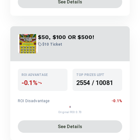
See Details
$50, $100 OR $500!
sell
$
10
Ticket
ROI ADVANTAGE
TOP PRIZES LEFT
-0.1
%
2554
/
10081
trending_down
ROI Disadvantage
-0.1
%
Original ROI:
0.70
See Details