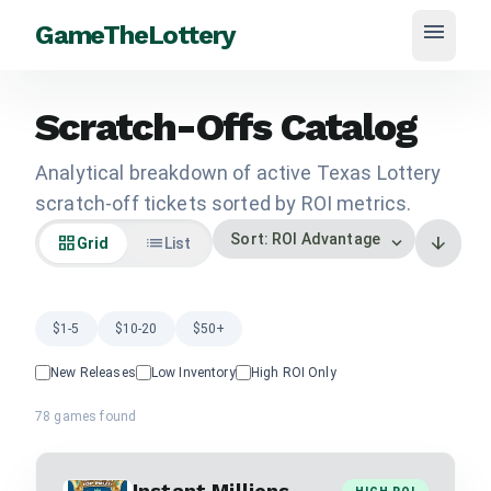
Scratch-Offs Catalog - Game The Lottery
menu
GameTheLottery
Scratch-Offs Catalog
Analytical breakdown of active Texas Lottery
scratch-off tickets sorted by ROI metrics.
grid_view
list
expand_more
arrow_downward
Grid
List
$1-5
$10-20
$50+
New Releases
Low Inventory
High ROI Only
78
game
s
found
Instant Millions