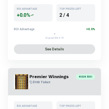
ROI ADVANTAGE
TOP PRIZES LEFT
+
0.0
%
2
/
4
trending_up
ROI Advantage
+
0.0
%
Original ROI:
0.75
See Details
Premier Winnings
HIGH ROI
sell
$
100
Ticket
ROI ADVANTAGE
TOP PRIZES LEFT