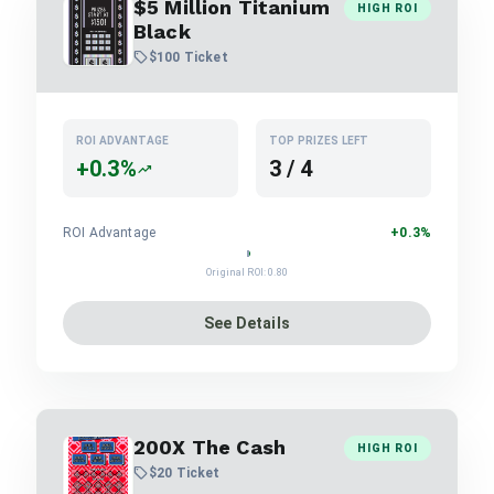
$5 Million Titanium
HIGH ROI
Black
sell
$
100
Ticket
ROI ADVANTAGE
TOP PRIZES LEFT
+
0.3
%
3
/
4
trending_up
ROI Advantage
+
0.3
%
Original ROI:
0.80
See Details
200X The Cash
HIGH ROI
sell
$
20
Ticket