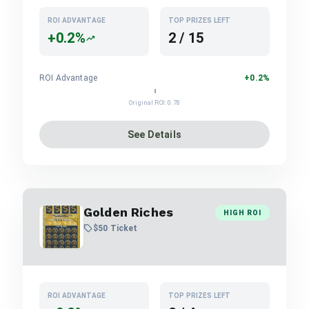
ROI ADVANTAGE
TOP PRIZES LEFT
+
0.2
%
2
/
15
trending_up
ROI Advantage
+
0.2
%
Original ROI:
0.78
See Details
Golden Riches
HIGH ROI
sell
$
50
Ticket
ROI ADVANTAGE
TOP PRIZES LEFT