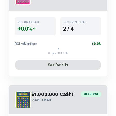
ROI ADVANTAGE
TOP PRIZES LEFT
+
0.0
%
2
/
4
trending_up
ROI Advantage
+
0.0
%
Original ROI:
0.70
See Details
$1,000,000 Ca$h!
HIGH ROI
sell
$
20
Ticket