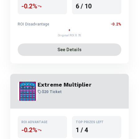
-0.2
%
6
/
10
trending_down
ROI Disadvantage
-0.2
%
Original ROI:
0.70
See Details
Extreme Multiplier
sell
$
20
Ticket
ROI ADVANTAGE
TOP PRIZES LEFT
-0.2
%
1
/
4
trending_down