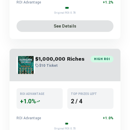
ROI Advantage
+
1.2
%
Original ROI:
0.78
See Details
$1,000,000 Riches
HIGH ROI
sell
$
10
Ticket
ROI ADVANTAGE
TOP PRIZES LEFT
+
1.0
%
2
/
4
trending_up
ROI Advantage
+
1.0
%
Original ROI:
0.70