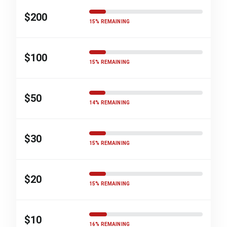
$200
15% REMAINING
$100
15% REMAINING
$50
14% REMAINING
$30
15% REMAINING
$20
15% REMAINING
$10
16% REMAINING