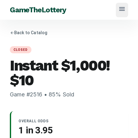
menu
GameTheLottery
arrow_back
Back to Catalog
CLOSED
Instant $1,000!
$
10
Game #
2516
•
85
% Sold
OVERALL ODDS
1 in
3.95