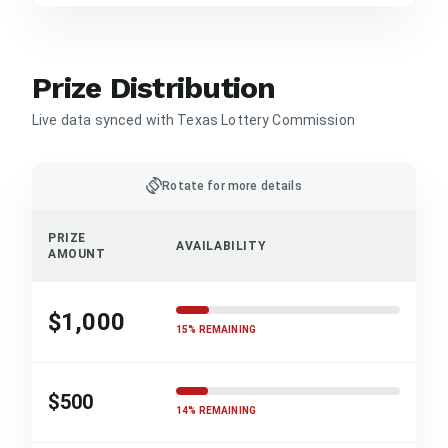
Prize Distribution
Live data synced with Texas Lottery Commission
screen_rotation
Rotate for more details
PRIZE
AVAILABILITY
AMOUNT
$1,000
15% REMAINING
$500
14% REMAINING