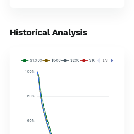
Historical Analysis