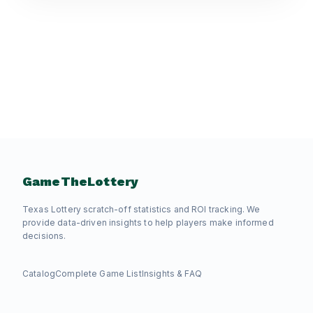
GameTheLottery
Texas Lottery scratch-off statistics and ROI tracking. We
provide data-driven insights to help players make informed
decisions.
Catalog
Complete Game List
Insights & FAQ