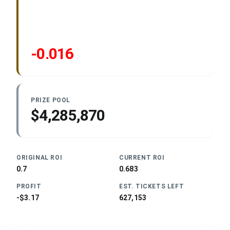
-0.016
PRIZE POOL
$4,285,870
ORIGINAL ROI
CURRENT ROI
0.7
0.683
PROFIT
EST. TICKETS LEFT
-$3.17
627,153