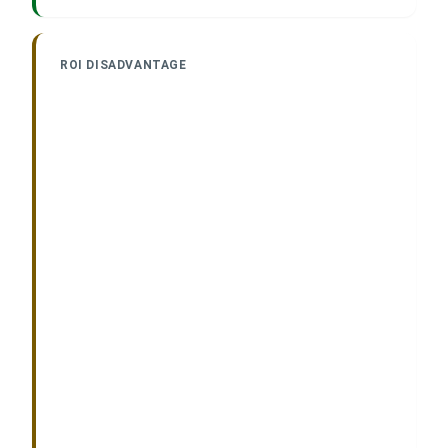
ROI DISADVANTAGE