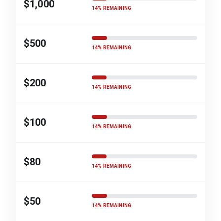
$1,000
14% REMAINING
$500
14% REMAINING
$200
14% REMAINING
$100
14% REMAINING
$80
14% REMAINING
$50
14% REMAINING