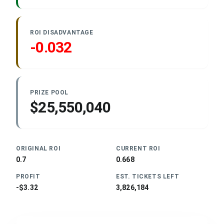
ROI DISADVANTAGE
-0.032
PRIZE POOL
$25,550,040
ORIGINAL ROI
CURRENT ROI
0.7
0.668
PROFIT
EST. TICKETS LEFT
-$3.32
3,826,184