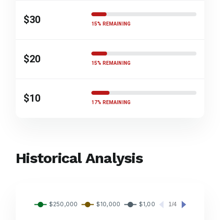
$30
15% REMAINING
$20
15% REMAINING
$10
17% REMAINING
Historical Analysis