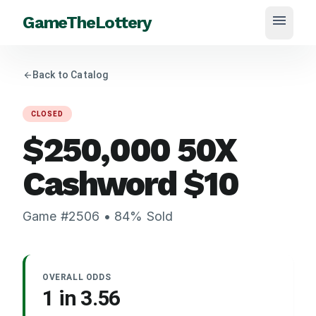
menu
GameTheLottery
arrow_back
Back to Catalog
CLOSED
$250,000 50X
Cashword
$
10
Game #
2506
•
84
% Sold
OVERALL ODDS
1 in
3.56