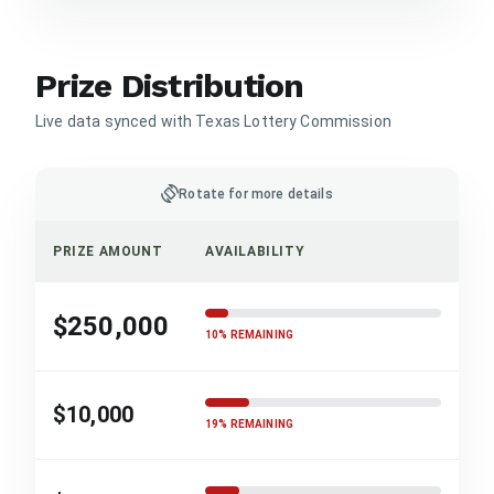
Prize Distribution
Live data synced with Texas Lottery Commission
screen_rotation
Rotate for more details
PRIZE AMOUNT
AVAILABILITY
$250,000
10% REMAINING
$10,000
19% REMAINING