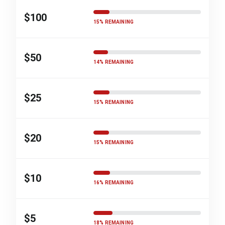
$100
15% REMAINING
$50
14% REMAINING
$25
15% REMAINING
$20
15% REMAINING
$10
16% REMAINING
$5
18% REMAINING