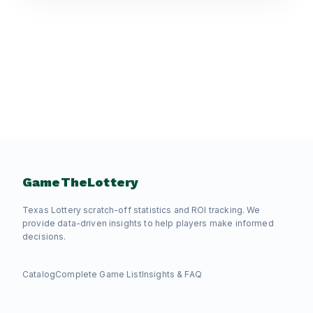
GameTheLottery
Texas Lottery scratch-off statistics and ROI tracking. We
provide data-driven insights to help players make informed
decisions.
Catalog
Complete Game List
Insights & FAQ