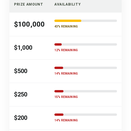
PRIZE AMOUNT
AVAILABILITY
$100,000
43% REMAINING
$1,000
12% REMAINING
$500
14% REMAINING
$250
15% REMAINING
$200
14% REMAINING