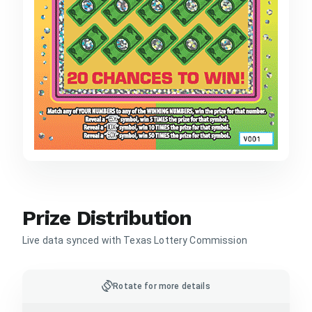
Prize Distribution
Live data synced with Texas Lottery Commission
screen_rotation
Rotate for more details