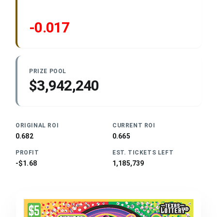
-0.017
PRIZE POOL
$3,942,240
ORIGINAL ROI
CURRENT ROI
0.682
0.665
PROFIT
EST. TICKETS LEFT
-$1.68
1,185,739