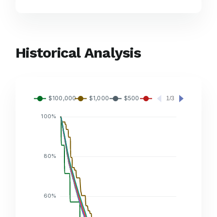
Historical Analysis