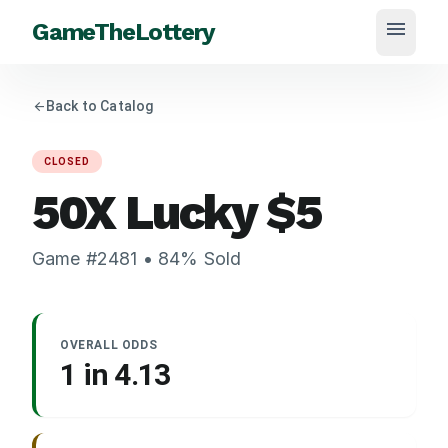
menu
GameTheLottery
arrow_back
Back to Catalog
CLOSED
50X Lucky
$
5
Game #
2481
•
84
% Sold
OVERALL ODDS
1 in
4.13