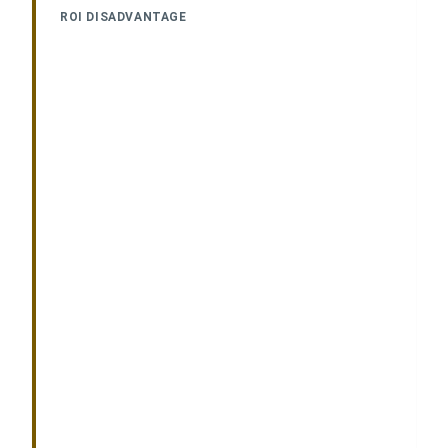
ROI DISADVANTAGE