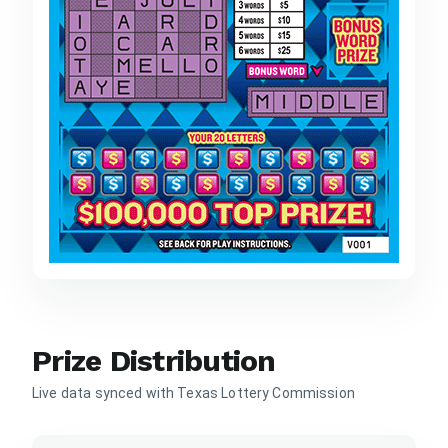
Prize Distribution
Live data synced with Texas Lottery Commission