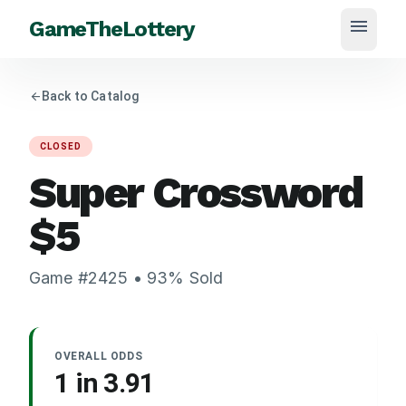
menu
GameTheLottery
arrow_back
Back to Catalog
CLOSED
Super Crossword
$
5
Game #
2425
•
93
% Sold
OVERALL ODDS
1 in
3.91