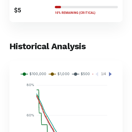
$5
10% REMAINING (CRITICAL)
Historical Analysis