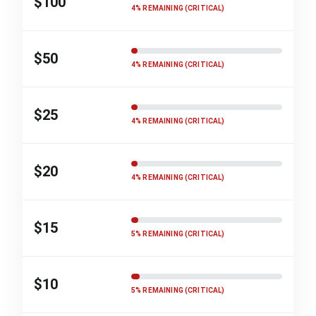
$100
4% REMAINING (CRITICAL)
$50
4% REMAINING (CRITICAL)
$25
4% REMAINING (CRITICAL)
$20
4% REMAINING (CRITICAL)
$15
5% REMAINING (CRITICAL)
$10
5% REMAINING (CRITICAL)