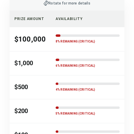
screen_rotation
Rotate for more details
PRIZE AMOUNT
AVAILABILITY
$100,000
8% REMAINING (CRITICAL)
$1,000
6% REMAINING (CRITICAL)
$500
4% REMAINING (CRITICAL)
$200
5% REMAINING (CRITICAL)