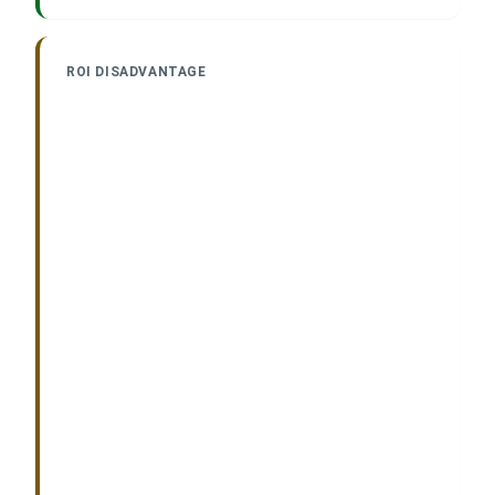
ROI DISADVANTAGE