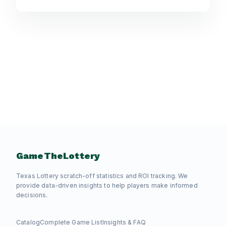
GameTheLottery
Texas Lottery scratch-off statistics and ROI tracking. We
provide data-driven insights to help players make informed
decisions.
Catalog
Complete Game List
Insights & FAQ