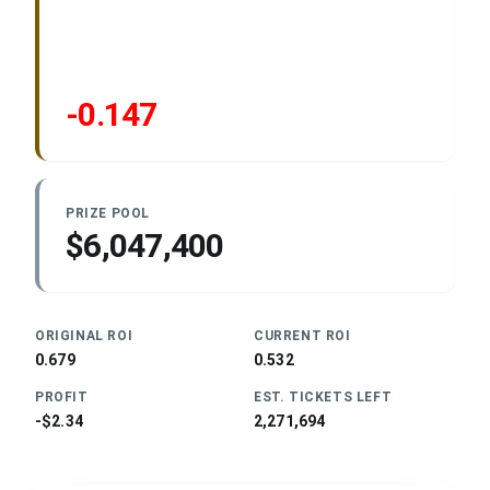
-0.147
PRIZE POOL
$6,047,400
ORIGINAL ROI
CURRENT ROI
0.679
0.532
PROFIT
EST. TICKETS LEFT
-$2.34
2,271,694