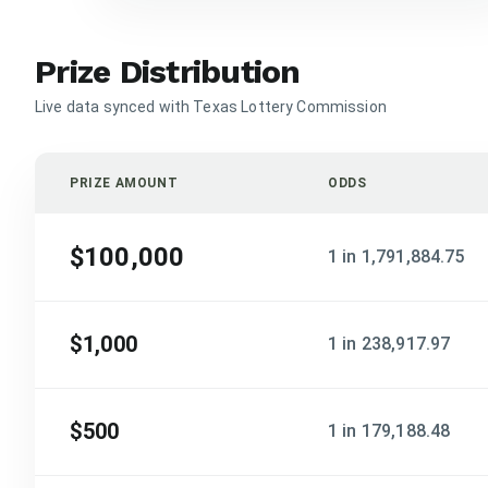
Prize Distribution
Live data synced with Texas Lottery Commission
PRIZE AMOUNT
ODDS
$100,000
1 in 1,791,884.75
$1,000
1 in 238,917.97
$500
1 in 179,188.48