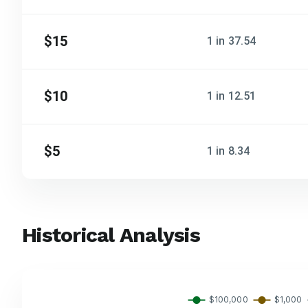
$15
1 in 37.54
$10
1 in 12.51
$5
1 in 8.34
Historical Analysis