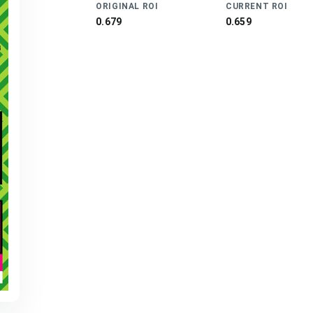
ORIGINAL ROI
CURRENT ROI
0.679
0.659