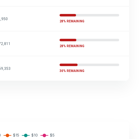
,950
28% REMAINING
72,811
28% REMAINING
59,353
30% REMAINING