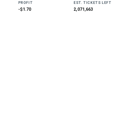
PROFIT
EST. TICKETS LEFT
-$1.70
2,071,663