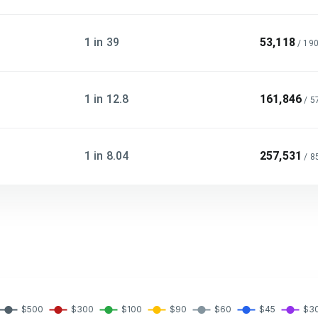
1 in 39
53,118
/
190
1 in 12.8
161,846
/
5
1 in 8.04
257,531
/
8