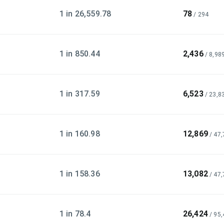
1 in 26,559.78
78
/
294
1 in 850.44
2,436
/
8,98
1 in 317.59
6,523
/
23,8
1 in 160.98
12,869
/
47,
1 in 158.36
13,082
/
47,
1 in 78.4
26,424
/
95,