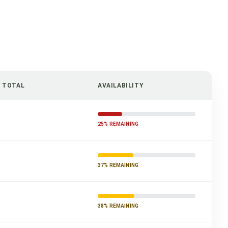
/ TOTAL
AVAILABILITY
25% REMAINING
37% REMAINING
38% REMAINING