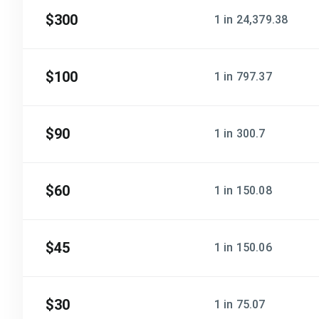
$300
1 in 24,379.38
$100
1 in 797.37
$90
1 in 300.7
$60
1 in 150.08
$45
1 in 150.06
$30
1 in 75.07