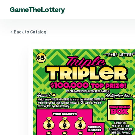
GameTheLottery
arrow_back
Back to Catalog