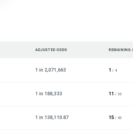
ADJUSTED ODDS
REMAINING 
1 in 2,071,663
1
/
4
1 in 188,333
11
/
30
1 in 138,110.87
15
/
40