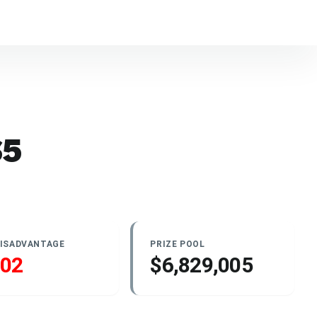
$
5
DISADVANTAGE
PRIZE POOL
.02
$6,829,005