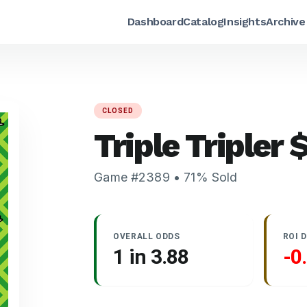
Dashboard
Catalog
Insights
Archive
CLOSED
Triple Tripler
Game #
2389
•
71
% Sold
OVERALL ODDS
ROI 
1 in
3.88
-0