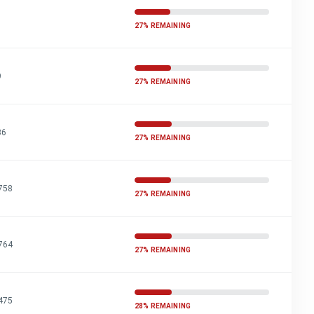
27% REMAINING
9
27% REMAINING
36
27% REMAINING
758
27% REMAINING
764
27% REMAINING
475
28% REMAINING