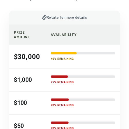
screen_rotation
Rotate for more details
PRIZE
AVAILABILITY
AMOUNT
$30,000
40% REMAINING
$1,000
27% REMAINING
$100
28% REMAINING
$50
28% REMAINING