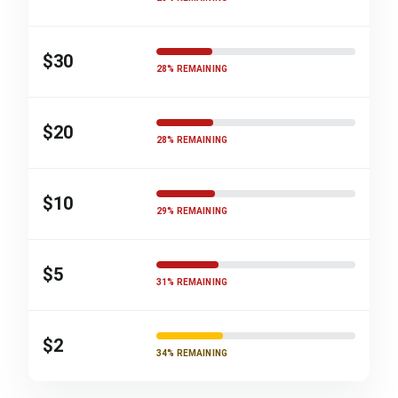
$30
28% REMAINING
$20
28% REMAINING
$10
29% REMAINING
$5
31% REMAINING
$2
34% REMAINING