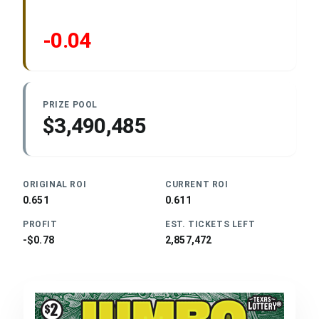
-0.04
PRIZE POOL
$3,490,485
ORIGINAL ROI
CURRENT ROI
0.651
0.611
PROFIT
EST. TICKETS LEFT
-$0.78
2,857,472