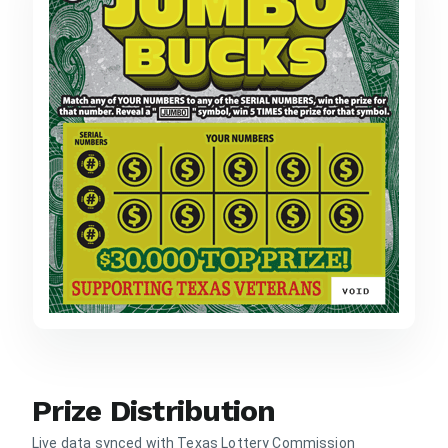
Prize Distribution
Live data synced with Texas Lottery Commission