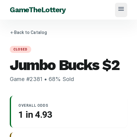
menu
GameTheLottery
arrow_back
Back to Catalog
CLOSED
Jumbo Bucks
$
2
Game #
2381
•
68
% Sold
OVERALL ODDS
1 in
4.93