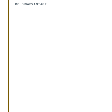
ROI DISADVANTAGE