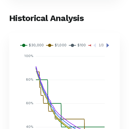
Historical Analysis