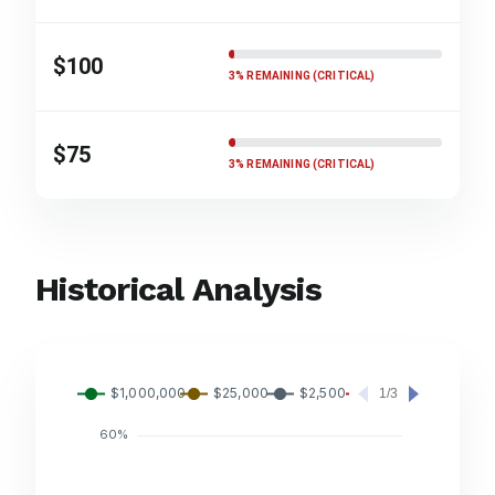
$100
3% REMAINING (CRITICAL)
$75
3% REMAINING (CRITICAL)
Historical Analysis