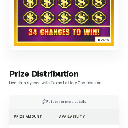
Prize Distribution
Live data synced with Texas Lottery Commission
screen_rotation
Rotate for more details
PRIZE AMOUNT
AVAILABILITY