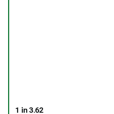
1 in
3.62