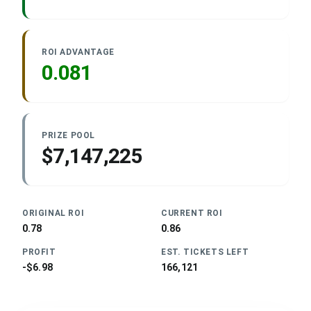
ROI ADVANTAGE
0.081
PRIZE POOL
$7,147,225
ORIGINAL ROI
CURRENT ROI
0.78
0.86
PROFIT
EST. TICKETS LEFT
-$6.98
166,121