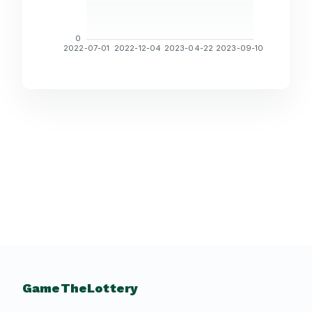
GameTheLottery