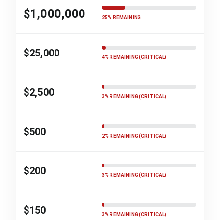
$1,000,000
25% REMAINING
$25,000
4% REMAINING (CRITICAL)
$2,500
3% REMAINING (CRITICAL)
$500
2% REMAINING (CRITICAL)
$200
3% REMAINING (CRITICAL)
$150
3% REMAINING (CRITICAL)