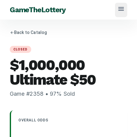
menu
GameTheLottery
arrow_back
Back to Catalog
CLOSED
$1,000,000
Ultimate
$
50
Game #
2358
•
97
% Sold
OVERALL ODDS