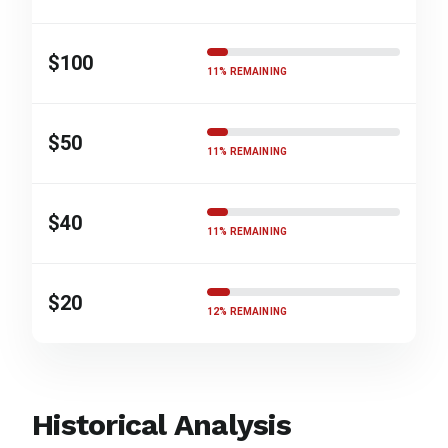
$100
11% REMAINING
$50
11% REMAINING
$40
11% REMAINING
$20
12% REMAINING
Historical Analysis