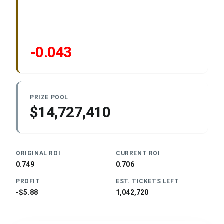
-0.043
PRIZE POOL
$14,727,410
ORIGINAL ROI
CURRENT ROI
0.749
0.706
PROFIT
EST. TICKETS LEFT
-$5.88
1,042,720