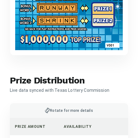
Prize Distribution
Live data synced with Texas Lottery Commission
screen_rotation
Rotate for more details
PRIZE AMOUNT
AVAILABILITY