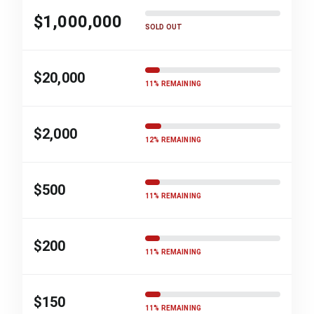
$1,000,000
SOLD OUT
$20,000
11% REMAINING
$2,000
12% REMAINING
$500
11% REMAINING
$200
11% REMAINING
$150
11% REMAINING