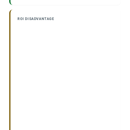
ROI DISADVANTAGE