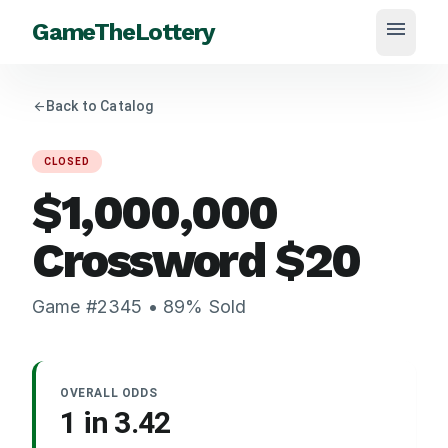
menu
GameTheLottery
arrow_back
Back to Catalog
CLOSED
$1,000,000
Crossword
$
20
Game #
2345
•
89
% Sold
OVERALL ODDS
1 in
3.42