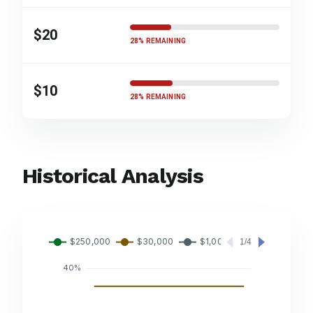
$20
28% REMAINING
$10
28% REMAINING
Historical Analysis