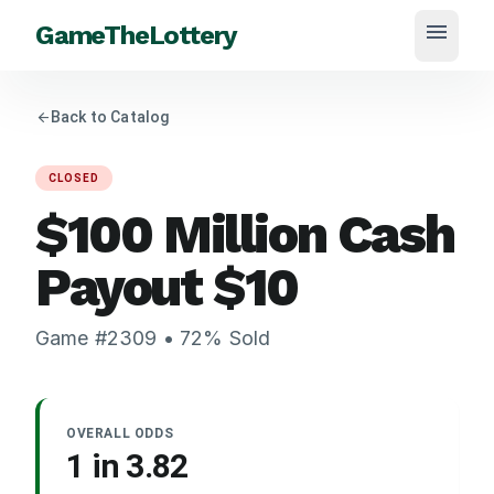
menu
GameTheLottery
arrow_back
Back to Catalog
CLOSED
$100 Million Cash
Payout
$
10
Game #
2309
•
72
% Sold
OVERALL ODDS
1 in
3.82