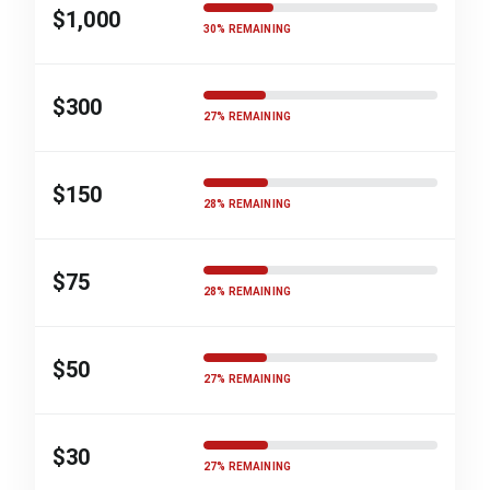
$1,000
30% REMAINING
$300
27% REMAINING
$150
28% REMAINING
$75
28% REMAINING
$50
27% REMAINING
$30
27% REMAINING