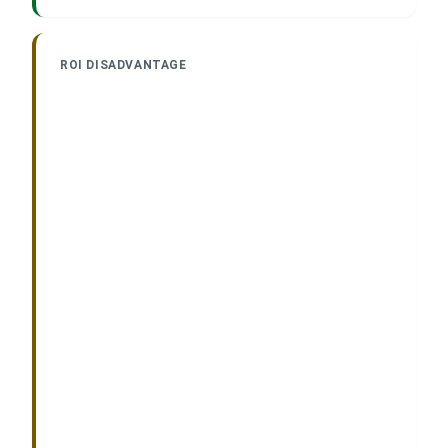
ROI DISADVANTAGE