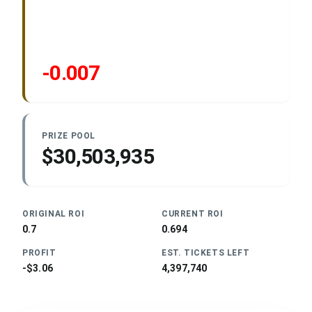
-0.007
PRIZE POOL
$30,503,935
ORIGINAL ROI
CURRENT ROI
0.7
0.694
PROFIT
EST. TICKETS LEFT
-$3.06
4,397,740