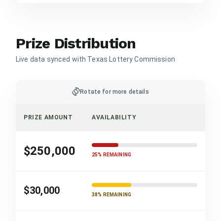
Prize Distribution
Live data synced with Texas Lottery Commission
screen_rotation
Rotate for more details
PRIZE AMOUNT
AVAILABILITY
$250,000
25% REMAINING
$30,000
38% REMAINING