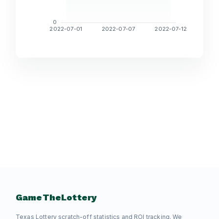
GameTheLottery
Texas Lottery scratch-off statistics and ROI tracking. We