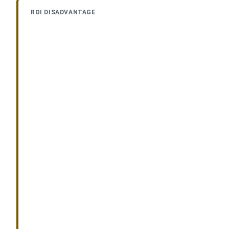
ROI DISADVANTAGE