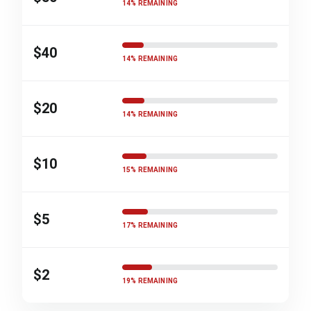
14% REMAINING
$40
14% REMAINING
$20
14% REMAINING
$10
15% REMAINING
$5
17% REMAINING
$2
19% REMAINING