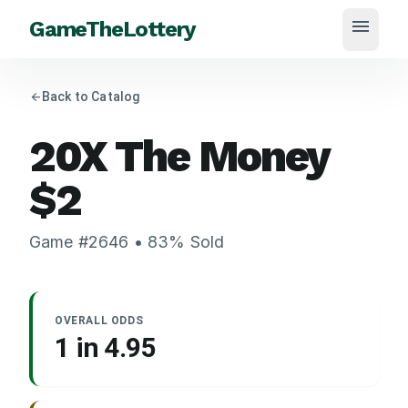
menu
GameTheLottery
arrow_back
Back to Catalog
20X The Money
$
2
Game #
2646
•
83
% Sold
OVERALL ODDS
1 in
4.95