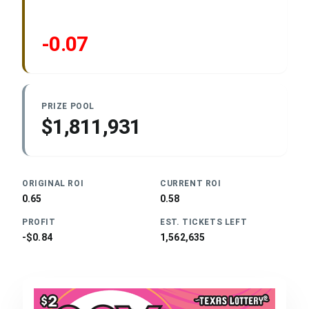
-0.07
PRIZE POOL
$1,811,931
ORIGINAL ROI
CURRENT ROI
0.65
0.58
PROFIT
EST. TICKETS LEFT
-$0.84
1,562,635