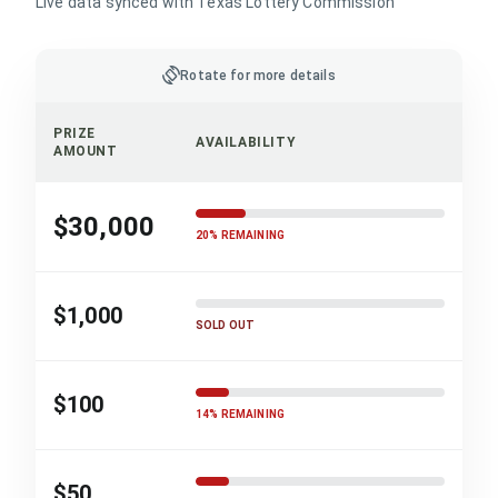
Live data synced with Texas Lottery Commission
screen_rotation
Rotate for more details
PRIZE
AVAILABILITY
AMOUNT
$30,000
20% REMAINING
$1,000
SOLD OUT
$100
14% REMAINING
$50