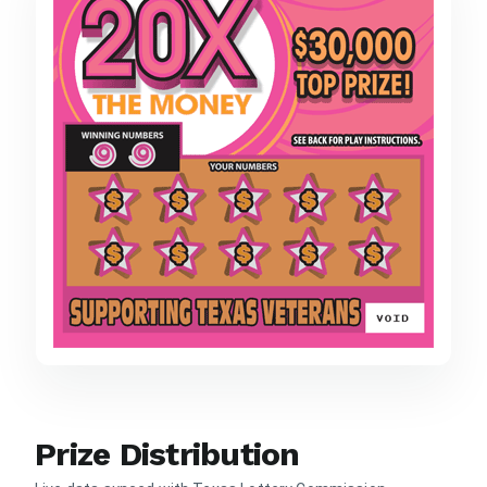
Prize Distribution