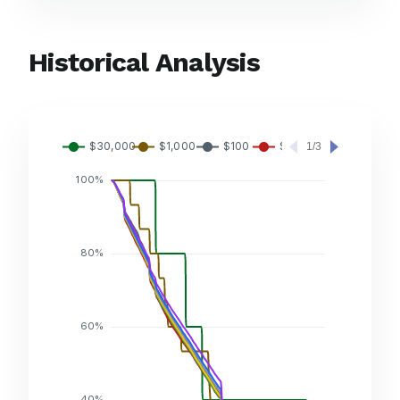
Historical Analysis