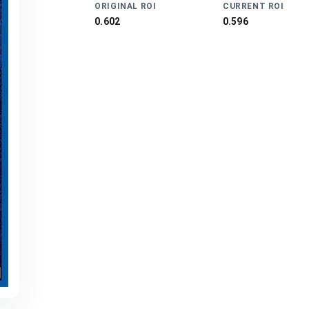
ORIGINAL ROI
CURRENT ROI
0.602
0.596