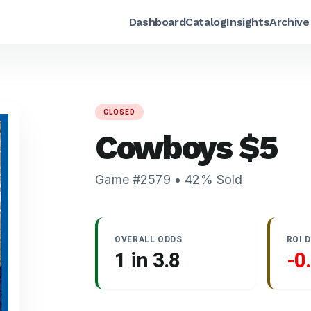
Dashboard
Catalog
Insights
Archive
CLOSED
Cowboys
$
5
Game #
2579
•
42
% Sold
OVERALL ODDS
ROI 
1 in
3.8
-0