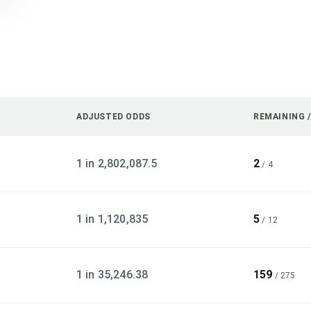
ADJUSTED ODDS
REMAINING 
1 in 2,802,087.5
2
/
4
1 in 1,120,835
5
/
12
1 in 35,246.38
159
/
275