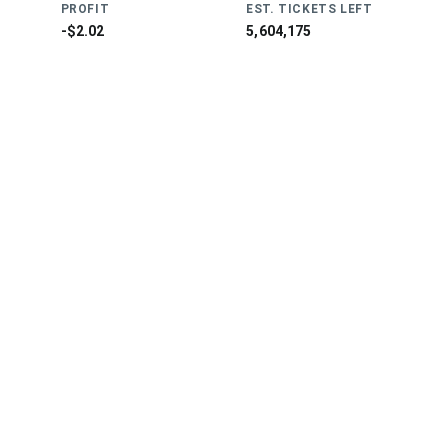
PROFIT
EST. TICKETS LEFT
-$2.02
5,604,175