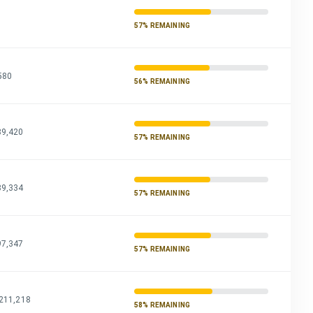
7
57% REMAINING
580
56% REMAINING
89,420
57% REMAINING
89,334
57% REMAINING
97,347
57% REMAINING
,211,218
58% REMAINING