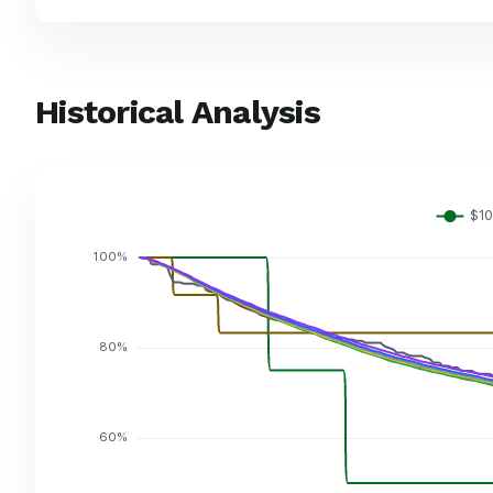
Historical Analysis