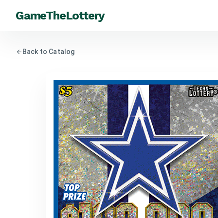
GameTheLottery
arrow_back
Back to Catalog