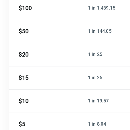
$100
1 in 1,489.15
$50
1 in 144.05
$20
1 in 25
$15
1 in 25
$10
1 in 19.57
$5
1 in 8.04