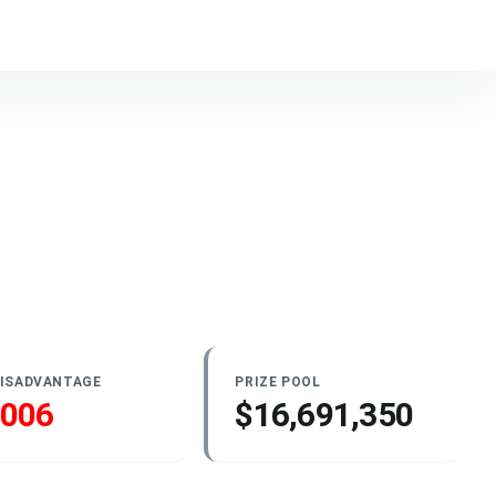
DISADVANTAGE
PRIZE POOL
.006
$16,691,350