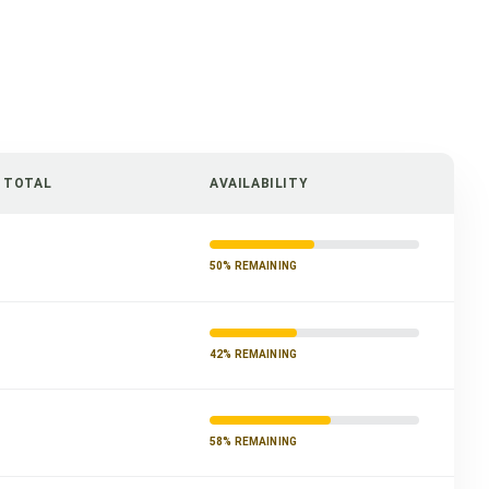
/ TOTAL
AVAILABILITY
50% REMAINING
42% REMAINING
58% REMAINING