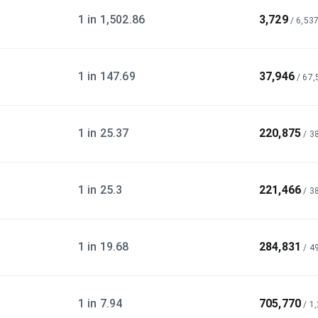
1 in 1,502.86
3,729
/
6,53
1 in 147.69
37,946
/
67,
1 in 25.37
220,875
/
3
1 in 25.3
221,466
/
3
1 in 19.68
284,831
/
4
1 in 7.94
705,770
/
1