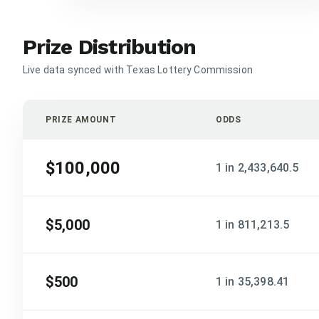
Prize Distribution
Live data synced with Texas Lottery Commission
PRIZE AMOUNT
ODDS
$100,000
1 in 2,433,640.5
$5,000
1 in 811,213.5
$500
1 in 35,398.41